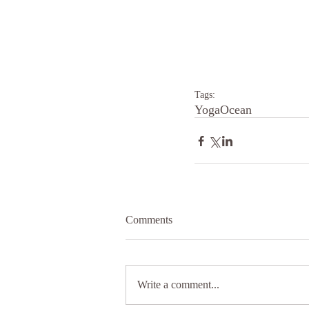
Tags:
Yoga
Ocean
Comments
Write a comment...