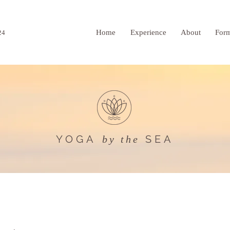
Home
Experience
About
For
24
YOGA
SEA
by the