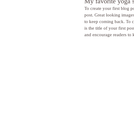
My favorite yoga 
To create your first blog po
post. Great looking image
to keep coming back. To cr
is the title of your first
and encourage readers to 