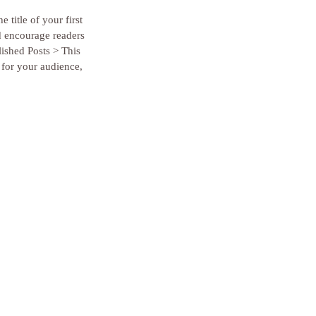
 title of your first 
d encourage readers 
lished Posts > This 
 for your audience, 