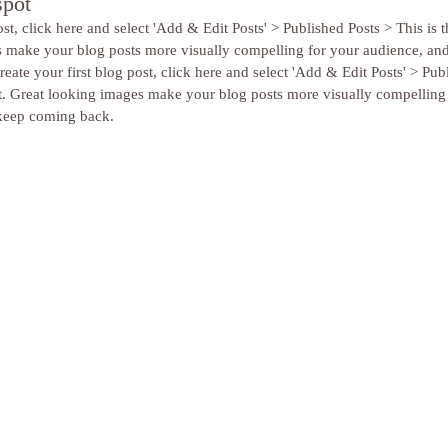
spot
st, click here and select 'Add & Edit Posts' > Published Posts > This is the
s make your blog posts more visually compelling for your audience, an
eate your first blog post, click here and select 'Add & Edit Posts' > Pub
 post. Great looking images make your blog posts more visually compelling
keep coming back. 