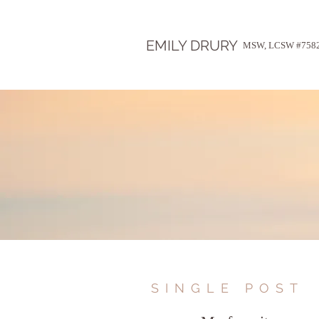
EMILY DRURY
MSW, LCSW #758
SINGLE POST