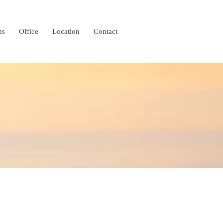
ms
Office
Location
Contact